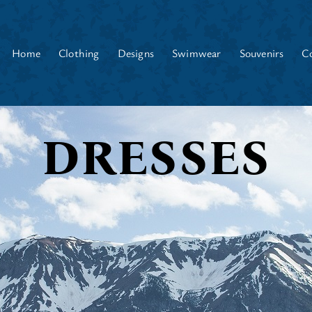
Home
Clothing
Designs
Swimwear
Souvenirs
C
DRESSES