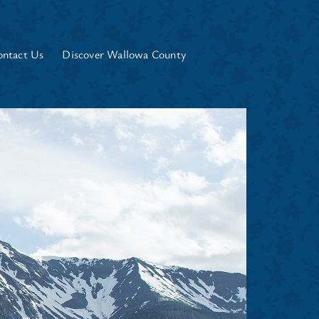
ontact Us
Discover Wallowa County