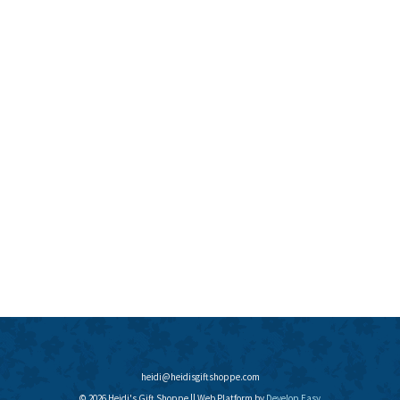
heidi@heidisgiftshoppe.com
© 2026 Heidi's Gift Shoppe || Web Platform by
Develop Easy