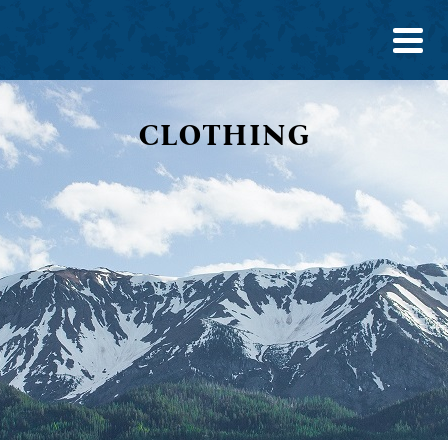
CLOTHING