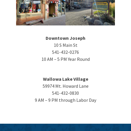
Downtown Joseph
10 S Main St
541-432-0276
10 AM – 5 PM Year Round
Wallowa Lake Village
59974 Mt. Howard Lane
541-432-0830
9 AM – 9 PM through Labor Day