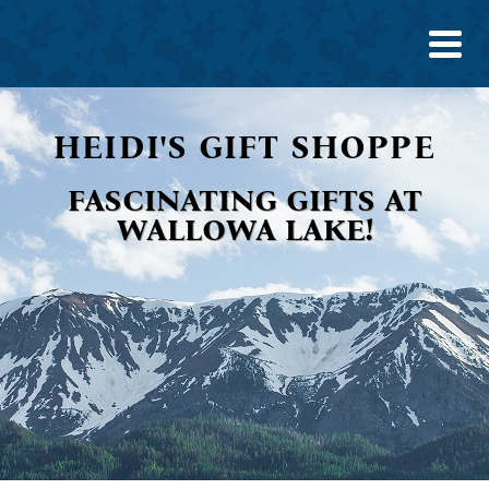
HEIDI'S GIFT SHOPPE
FASCINATING GIFTS AT
WALLOWA LAKE!