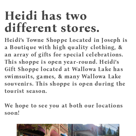
Heidi has two
different stores.
Heidi’s Towne Shoppe Located in Joseph is
a Boutique with high quality clothing, &
an array of gifts for special celebrations.
This shoppe is open year-round. Heidi’s
Gift Shoppe located at Wallowa Lake has
swimsuits, games, & many Wallowa Lake
souvenirs. This shoppe is open during the
tourist season.
We hope to see you at both our locations
soon!